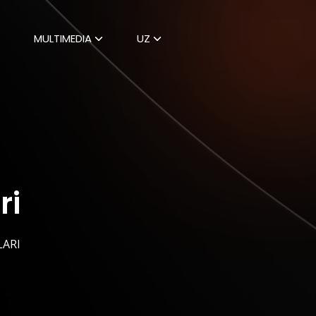
MULTIMEDIA
UZ
ri
LARI