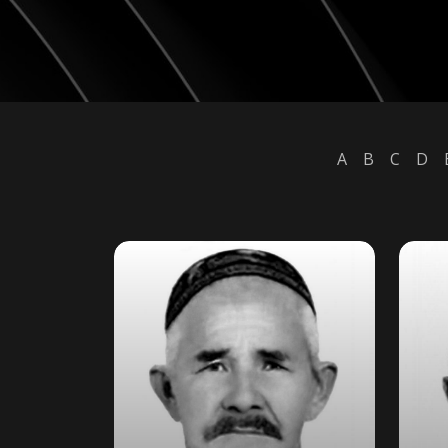
A
B
C
D