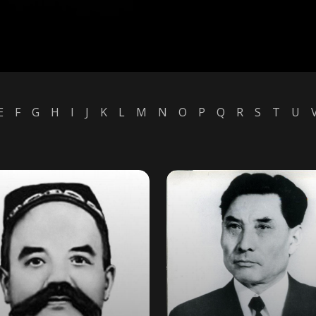
E
F
G
H
I
J
K
L
M
N
O
P
Q
R
S
T
U