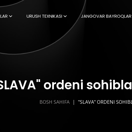
LAR
URUSH TEXNIKASI
JANGOVAR BAYROQLAR
SLAVA" ordeni sohibla
BOSH SAHIFA
"SLAVA" ORDENI SOHIB