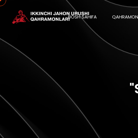
BOSH SAHIFA
QAHRAMON
"