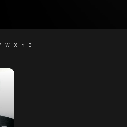
V
W
X
Y
Z