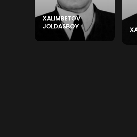
XALIMBETOV
JOLDASBOY
X