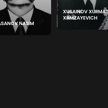
XUSAINOV XURMA
XAMZAYEVICH
ASANOV NASIM