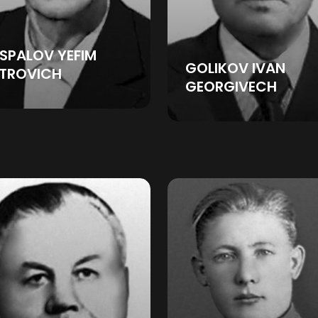
SPALOV YEFIM
GOLIKOV IVAN
ETROVICH
GEORGIVECH