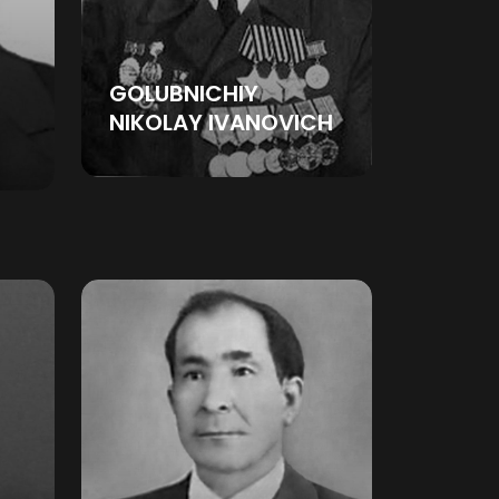
GOLUBNICHIY
NIKOLAY IVANOVICH