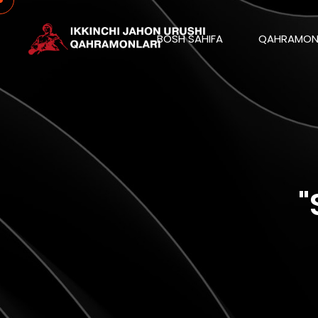
BOSH SAHIFA
QAHRAMON
"