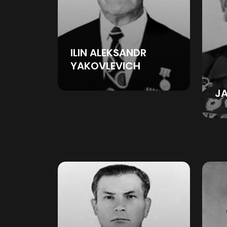
ILIN ALEKSANDR
YAKOVLEVICH
J