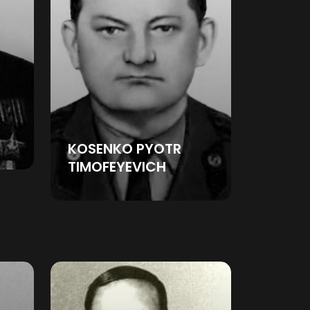
KOSENKO PYOTR
TIMOFEYEVICH