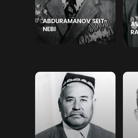
ABDURAMANOV SEIT-
A
NEBI
R