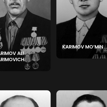
KARIMOV MO‘MIN
RIMOV ALI
ARIMOVICH