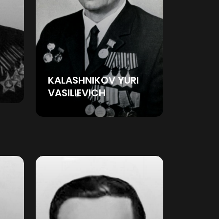
KALASHNIKOV YURI
VASILIEVICH