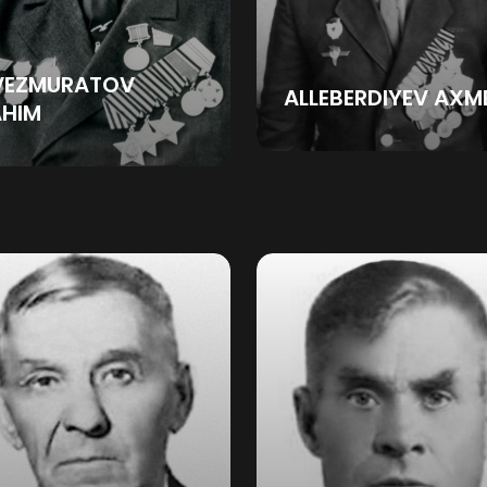
VEZMURATOV
ALLEBERDIYEV AXM
AHIM