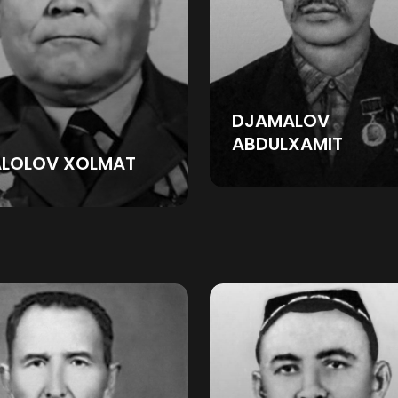
DJAMALOV
ABDULXAMIT
ALOLOV XOLMAT