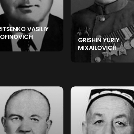
ITSENKO VASILIY
ROFINOVICH
GRISHIN YURIY
MIXAILOVICH