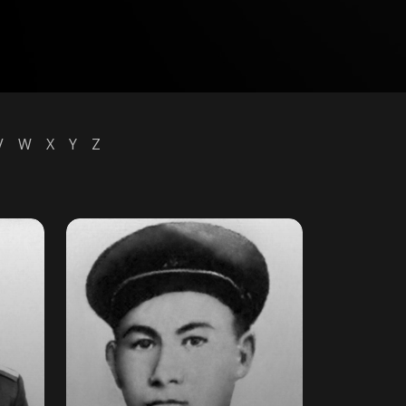
V
W
X
Y
Z