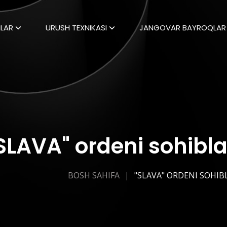
LAR
URUSH TEXNIKASI
JANGOVAR BAYROQLAR
SLAVA" ordeni sohibla
BOSH SAHIFA
"SLAVA" ORDENI SOHIB