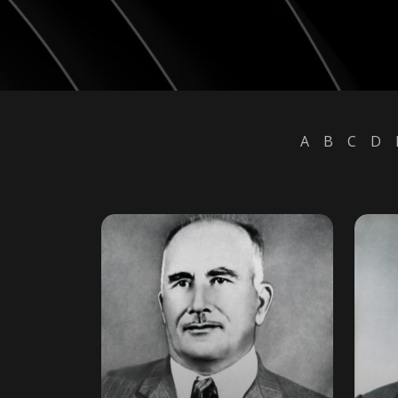
A
B
C
D