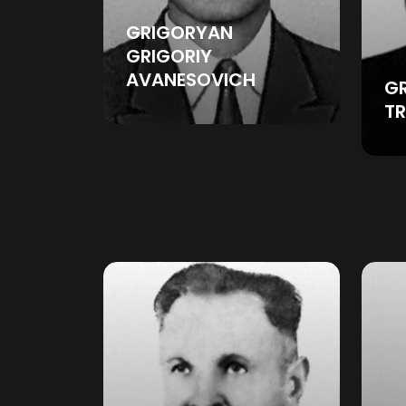
GRIGORYAN
GRIGORIY
AVANESOVICH
GR
T