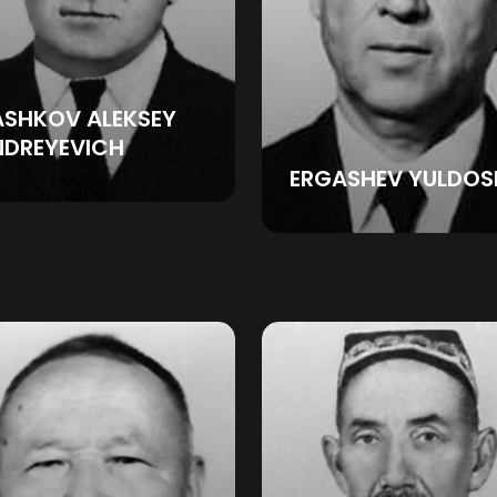
ASHKOV ALEKSEY
NDREYEVICH
ERGASHEV YULDOS