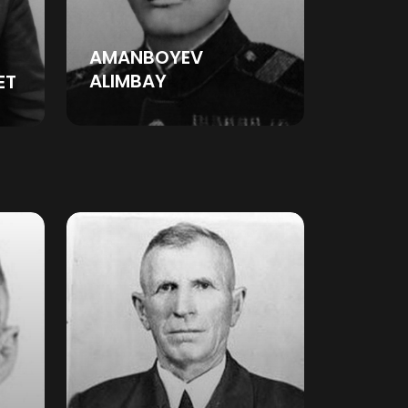
AMANBOYEV
ALIMBAY
ET