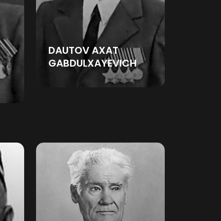
DAUTOV AXAT
GABDULXAYEVICH