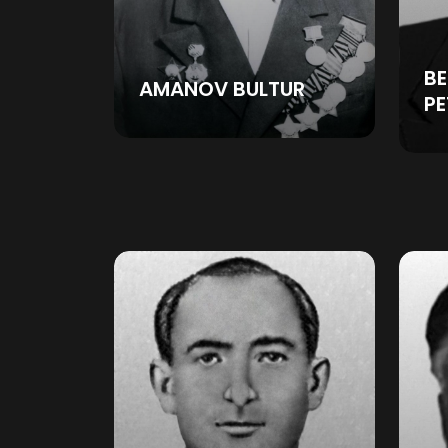
BE
AMANOV BULTUR
P