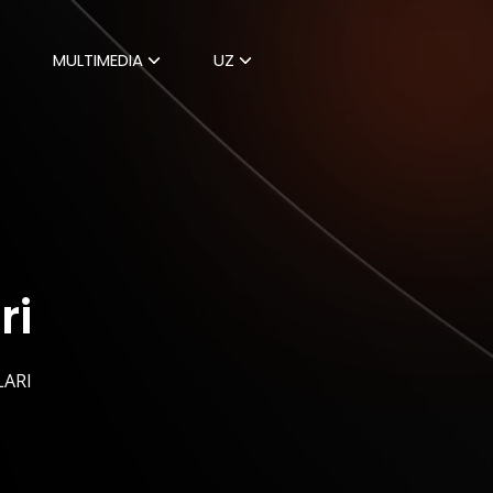
MULTIMEDIA
UZ
ri
LARI