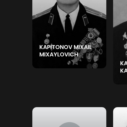
KAPITONOV MIXAIL
MIXAYLOVICH
KA
K