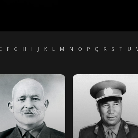
E
F
G
H
I
J
K
L
M
N
O
P
Q
R
S
T
U