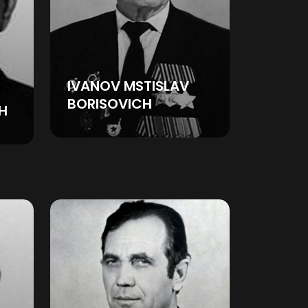
IVANOV MSTISLAV
BORISOVICH
H