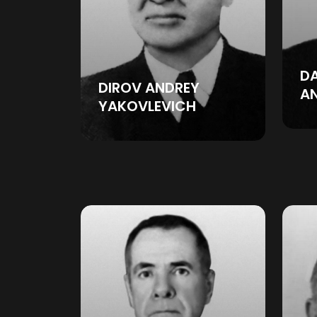
D
DIROV ANDREY
A
YAKOVLEVICH