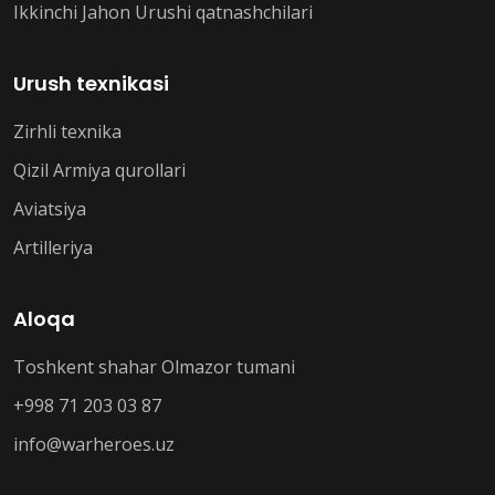
Ikkinchi Jahon Urushi qatnashchilari
Urush texnikasi
Zirhli texnika
Qizil Armiya qurollari
Aviatsiya
Artilleriya
Aloqa
Toshkent shahar Olmazor tumani
+998 71 203 03 87
info@warheroes.uz