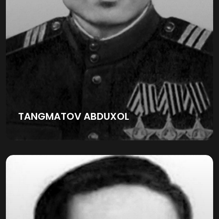
TANGMATOV ABDUXOL