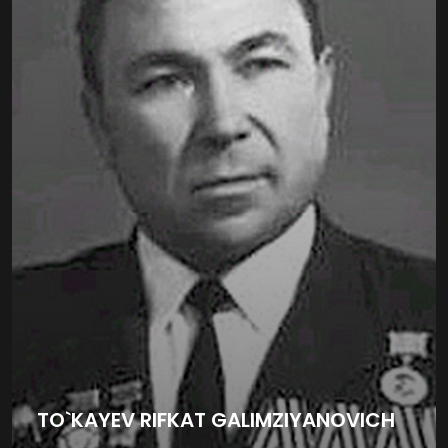
TO`KAYEV RIFKAT GALIMZIYANOVICH