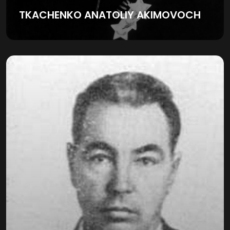
TKACHENKO ANATOLIY AKIMOVOCH