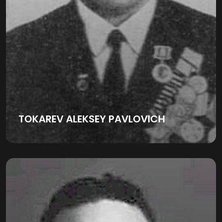
TOKAREV ALEKSEY PAVLOVICH