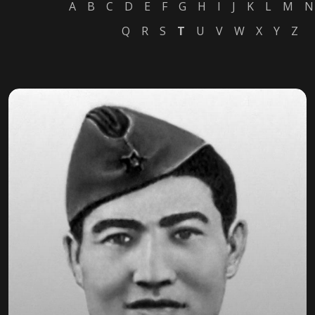
A
B
C
D
E
F
G
H
I
J
K
L
M
N
Q
R
S
T
U
V
W
X
Y
Z