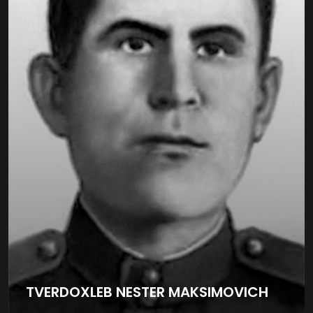
TVERDOXLEB NESTER MAKSIMOVICH