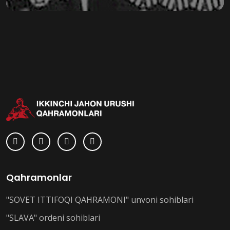
Qahramonlar
"SOVET ITTIFOQI QAHRAMONI" unvoni sohiblari
"SLAVA" ordeni sohiblari