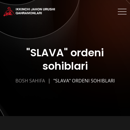
"SLAVA" ordeni
sohiblari
BOSH SAHIFA
"SLAVA" ORDENI SOHIBLARI