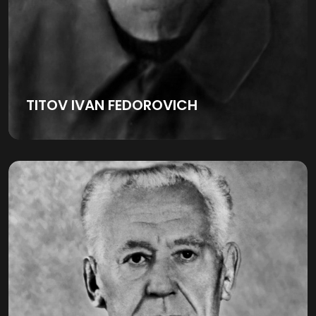
TITOV IVAN FEDOROVICH