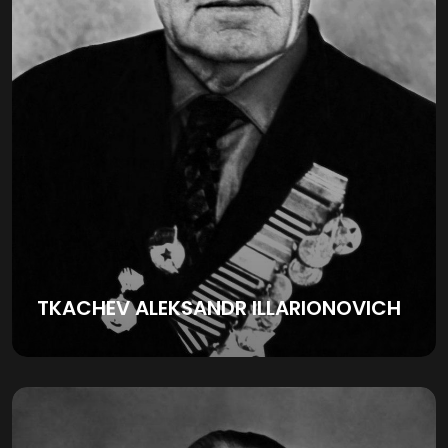
TKACHEV ALEKSANDR ILLARIONOVICH