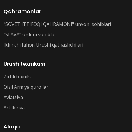
Qahramonlar
"SOVET ITTIFOQI QAHRAMONI" unvoni sohiblari
"SLAVA" ordeni sohiblari
Ikkinchi Jahon Urushi qatnashchilari
Urush texnikasi
Zirhli texnika
Qizil Armiya qurollari
Aviatsiya
Artilleriya
Aloqa