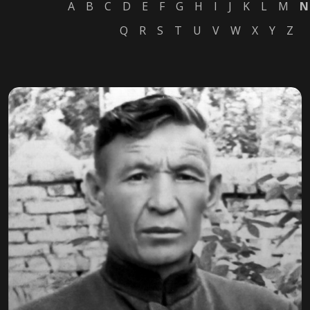
A
B
C
D
E
F
G
H
I
J
K
L
M
N
Q
R
S
T
U
V
W
X
Y
Z