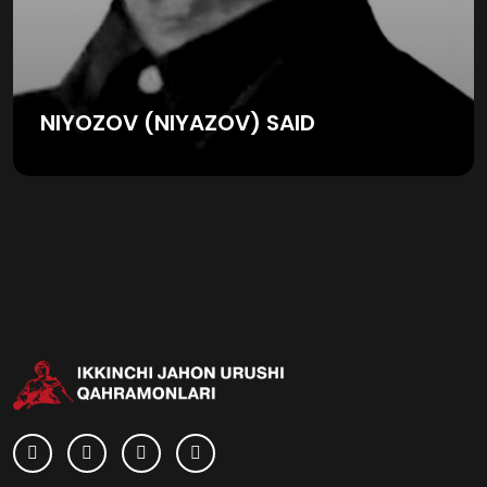
NIYOZOV (NIYAZOV) SAID