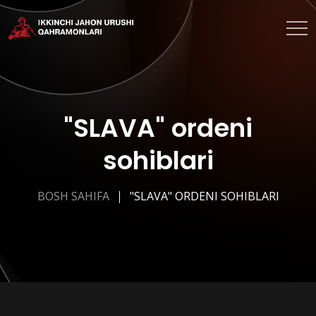
"SLAVA" ordeni
sohiblari
BOSH SAHIFA
"SLAVA" ORDENI SOHIBLARI