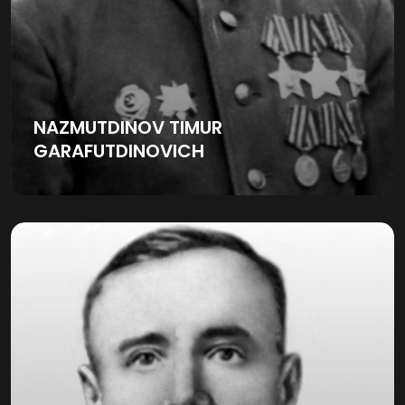
NAZMUTDINOV TIMUR
GARAFUTDINOVICH