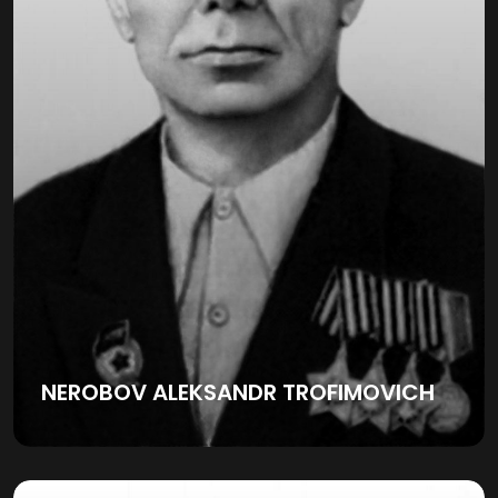
NEROBOV ALEKSANDR TROFIMOVICH