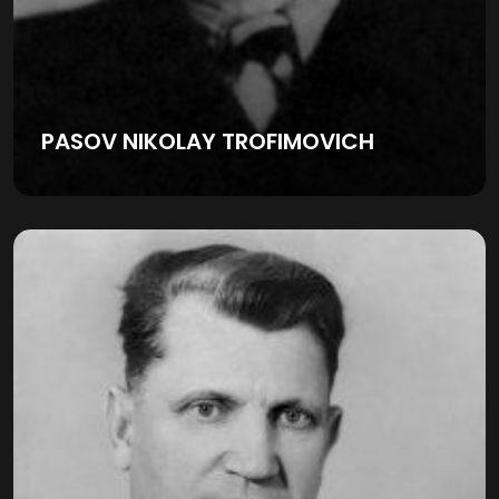
PASOV NIKOLAY TROFIMOVICH