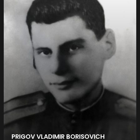
PRIGOV VLADIMIR BORISOVICH