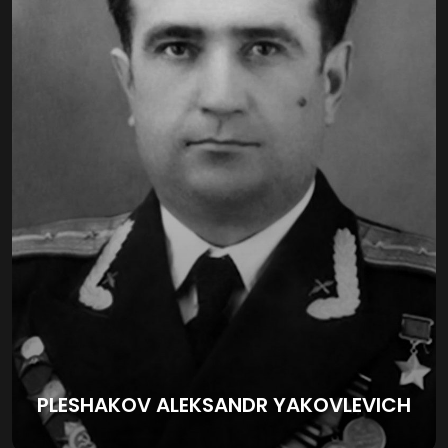
PLESHAKOV ALEKSANDR YAKOVLEVICH