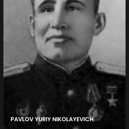
PAVLOV YURIY NIKOLAYEVICH