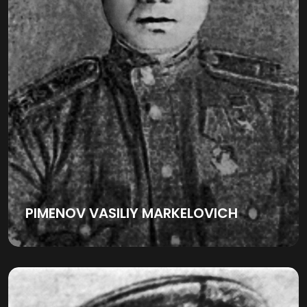
PIMENOV VASILIY MARKELOVICH