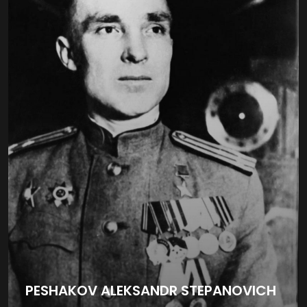
PESHAKOV ALEKSANDR STEPANOVICH