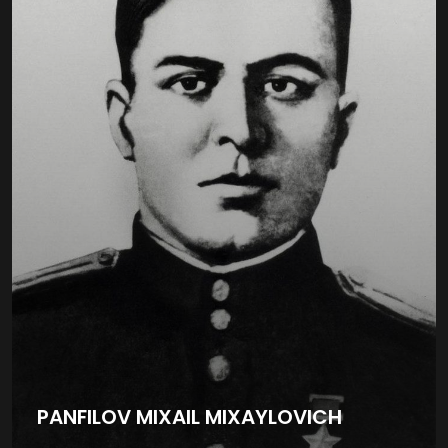
PANFILOV MIXAIL MIXAYLOVICH