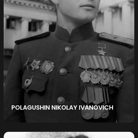
POLAGUSHIN NIKOLAY IVANOVICH