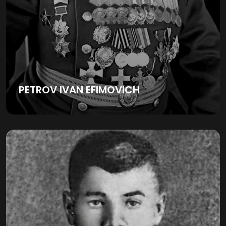
PETROV IVAN EFIMOVICH