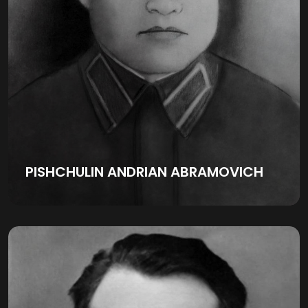
PISHCHULIN ANDRIAN ABRAMOVICH