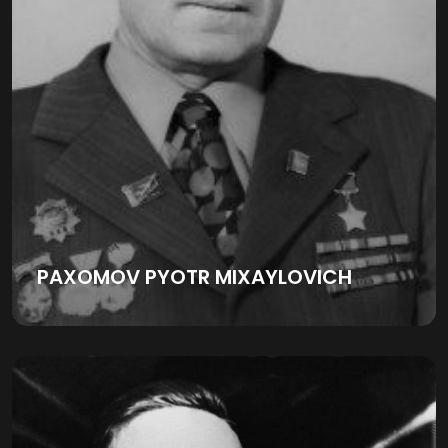
PAXOMOV PYOTR MIXAYLOVICH