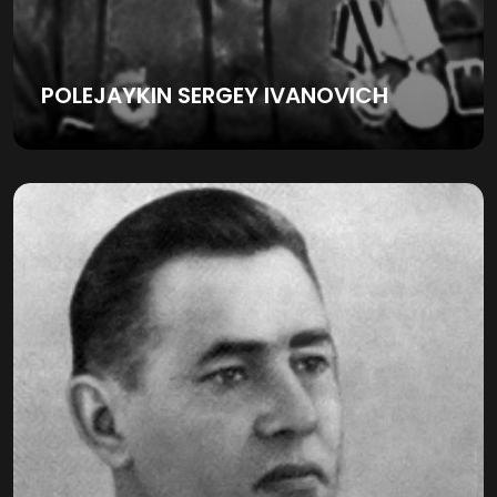
POLEJAYKIN SERGEY IVANOVICH