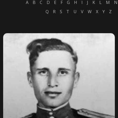
A
B
C
D
E
F
G
H
I
J
K
L
M
N
Q
R
S
T
U
V
W
X
Y
Z