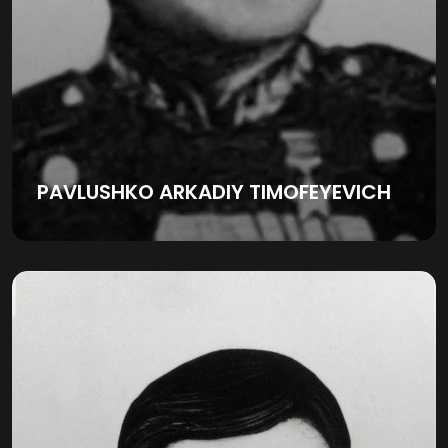
PAVLUSHKO ARKADIY TIMOFEYEVICH