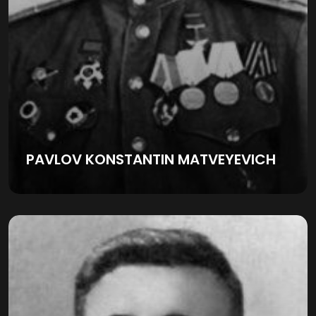
PAVLOV KONSTANTIN MATVEYEVICH