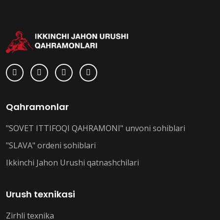
Qahramonlar
"SOVET ITTIFOQI QAHRAMONI" unvoni sohiblari
"SLAVA" ordeni sohiblari
Ikkinchi Jahon Urushi qatnashchilari
Urush texnikasi
Zirhli texnika