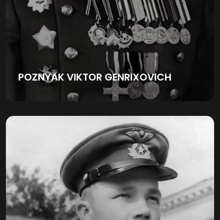
POZNYAK VIKTOR GENRIXOVICH