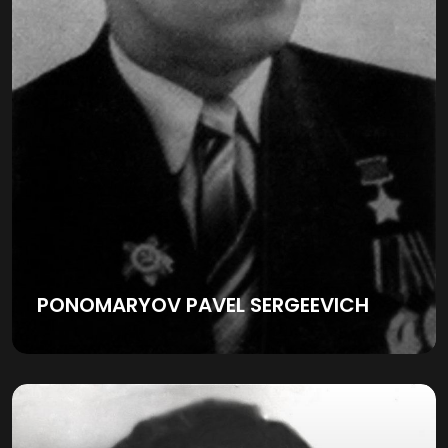
PONOMARYOV PAVEL SERGEEVICH