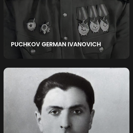
PUCHKOV GERMAN IVANOVICH