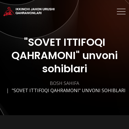
"SOVET ITTIFOQI
QAHRAMONI" unvoni
sohiblari
BOSH SAHIFA
"SOVET ITTIFOQI QAHRAMONI" UNVONI SOHIBLARI