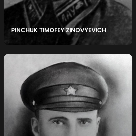
PINCHUK TIMOFEY ZINOVYEVICH