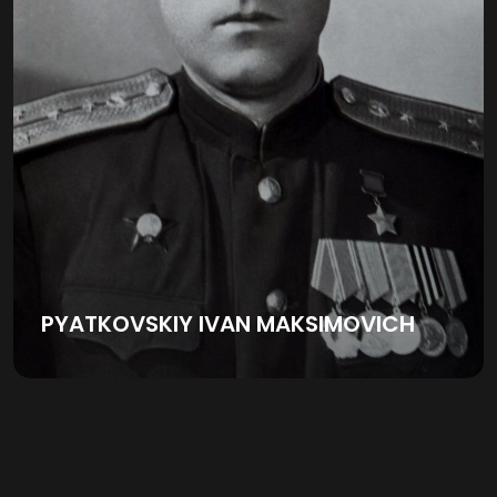
PYATKOVSKIY IVAN MAKSIMOVICH