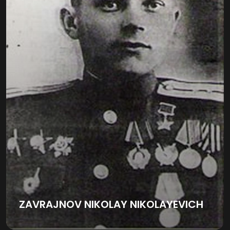
ZAVRAJNOV NIKOLAY NIKOLAYEVICH