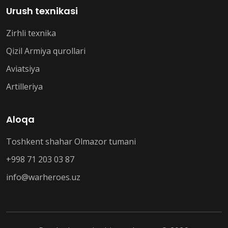
Urush texnikasi
Zirhli texnika
Qizil Armiya qurollari
Aviatsiya
Artilleriya
Aloqa
Toshkent shahar Olmazor tumani
+998 71 203 03 87
info@warheroes.uz