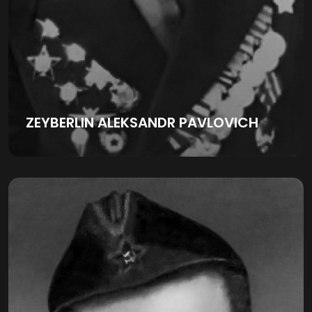
ZEYBERLIN ALEKSANDR PAVLOVICH