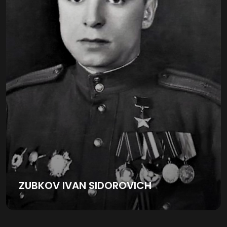
ZUBKOV IVAN SIDOROVICH