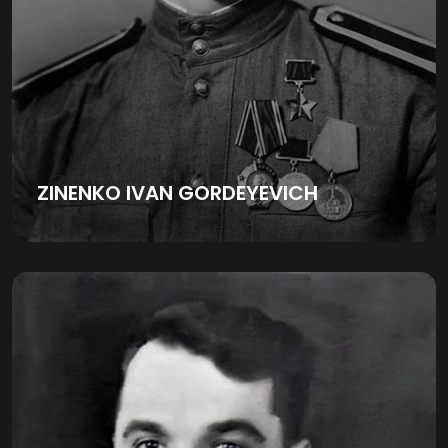
ZINENKO IVAN GORDEYEVICH