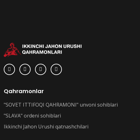
Qahramonlar
"SOVET ITTIFOQI QAHRAMONI" unvoni sohiblari
"SLAVA" ordeni sohiblari
Ikkinchi Jahon Urushi qatnashchilari