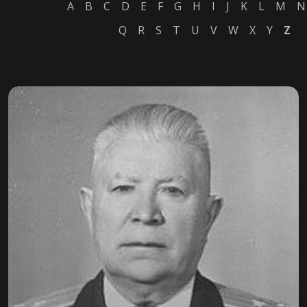
A
B
C
D
E
F
G
H
I
J
K
L
M
N
Q
R
S
T
U
V
W
X
Y
Z