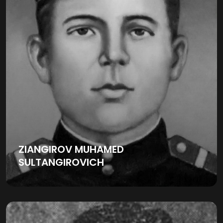
ZIANGIROV MUHAMED
SULTANGIROVICH