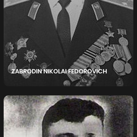
ZABRODIN NIKOLAI FEDOROVICH