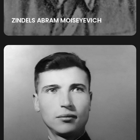
ZINDELS ABRAM MOISEYEVICH