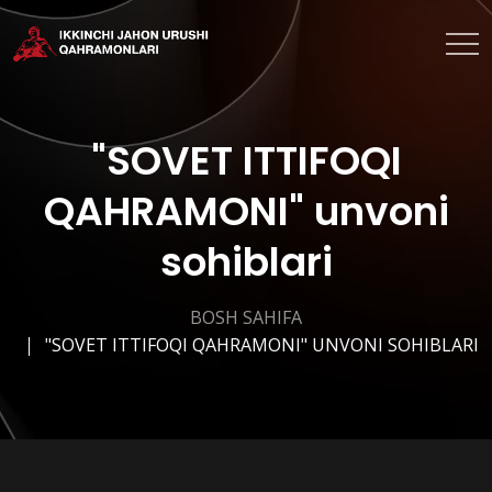
"SOVET ITTIFOQI
QAHRAMONI" unvoni
sohiblari
BOSH SAHIFA
"SOVET ITTIFOQI QAHRAMONI" UNVONI SOHIBLARI