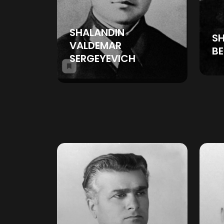
SHALANDIN
S
VALDEMAR
BE
SERGEYEVICH