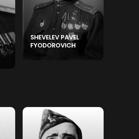
SHEVELEV PAVEL
FYODOROVICH