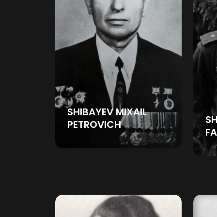
SHIBAYEV MIXAIL
SH
PETROVICH
FA