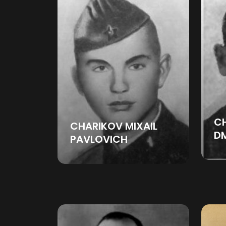
C
CHARIKOV MIXAIL
DM
PAVLOVICH