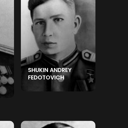
SHUKIN ANDREY
FEDOTOVICH