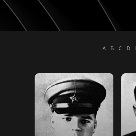
A
B
C
D