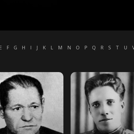
E
F
G
H
I
J
K
L
M
N
O
P
Q
R
S
T
U