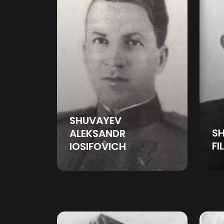
SHUVAYEV
SH
ALEKSANDR
FI
IOSIFOVICH