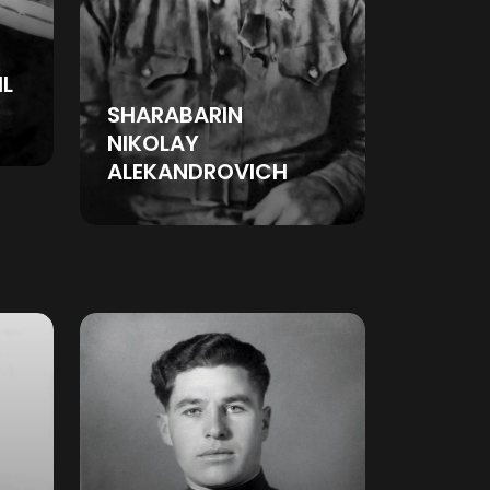
IL
SHARABARIN
NIKOLAY
ALEKANDROVICH