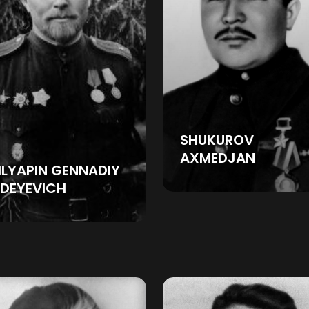
SHUKUROV
AXMEDJAN
LYAPIN GENNADIY
DEYEVICH