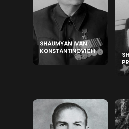
SHAUMYAN IVAN
KONSTANTINOVICH
SH
P