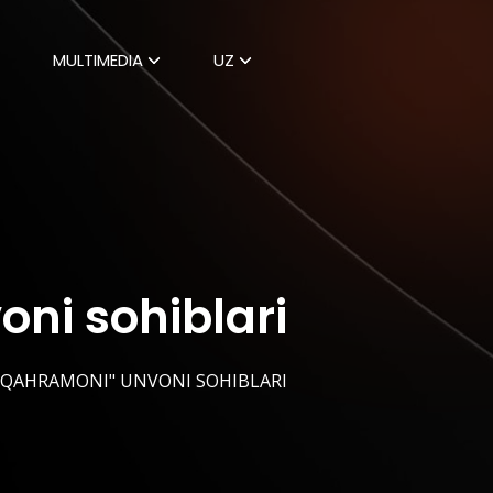
MULTIMEDIA
UZ
ni sohiblari
I QAHRAMONI" UNVONI SOHIBLARI