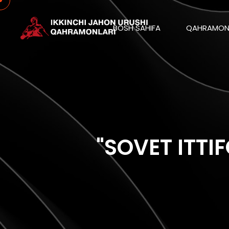
BOSH SAHIFA
QAHRAMON
"SOVET ITTI