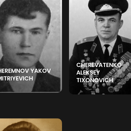
CHEREVATENKO
HEREMNOV YAKOV
ALEKSEY
ITRIYEVICH
TIXONOVICH