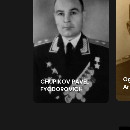
O
CHUPIKOV PAVEL
Ar
FYODOROVICH