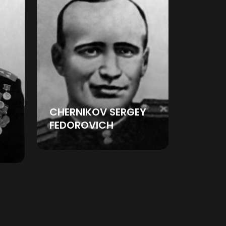
CHERNIKOV SERGEY
FEDOROVICH