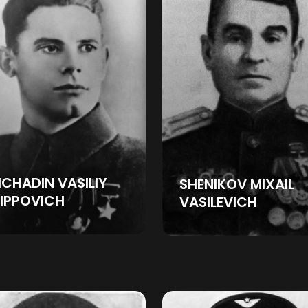
CHADIN VASILIY
SHENIKOV MIXAIL
LIPPOVICH
VASILEVICH