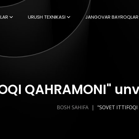
LAR
URUSH TEXNIKASI
JANGOVAR BAYROQLAR
FOQI QAHRAMONI" unvo
BOSH SAHIFA
"SOVET ITTIFOQ