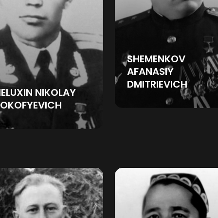
SHEMENKOV
AFANASIY
DMITRIEVICH
ELUXIN NIKOLAY
ROKOFYEVICH