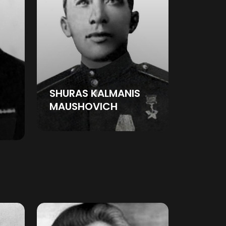
SHURAS KALMANIS
MAUSHOVICH