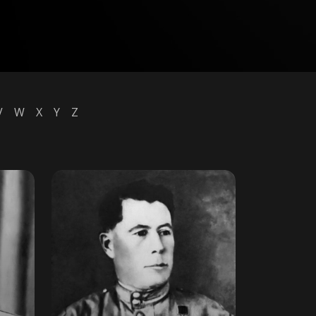
V
W
X
Y
Z