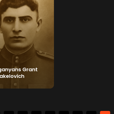
ganyans Grant
akelovich