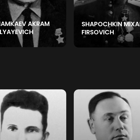
HAMKAEV AKRAM
SHAPOCHKIN MIXA
LYAYEVICH
FIRSOVICH