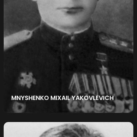
MNYSHENKO MIXAIL YAKOVLEVICH