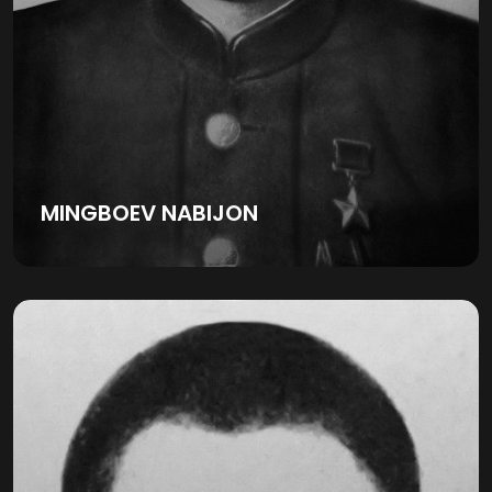
MINGBOEV NABIJON