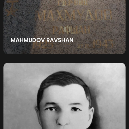
MAHMUDOV RAVSHAN