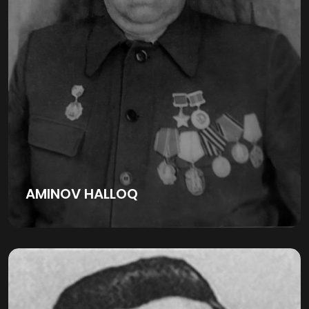
AMINOV HALLOQ