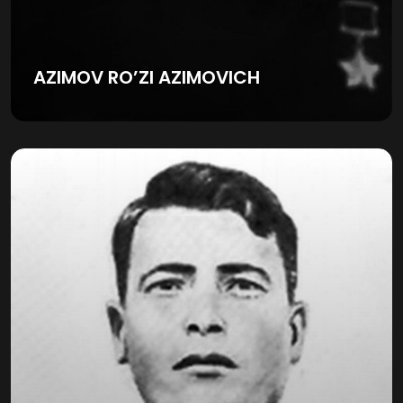
AZIMOV RO’ZI AZIMOVICH