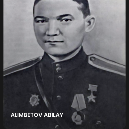
ALIMBETOV ABILAY