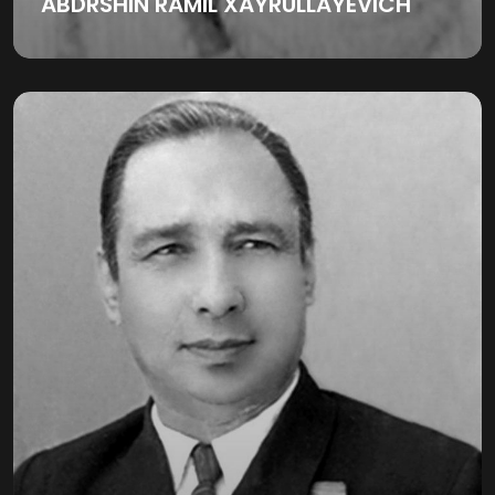
ABDRSHIN RAMIL XAYRULLAYEVICH