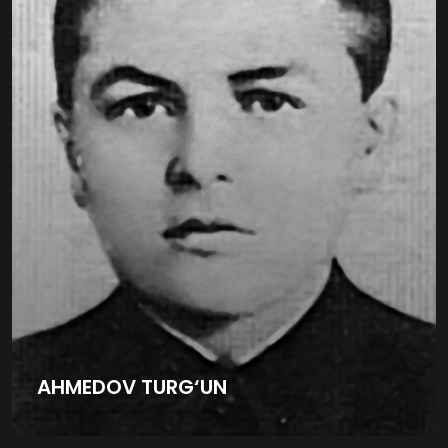
AHMEDOV TURG‘UN