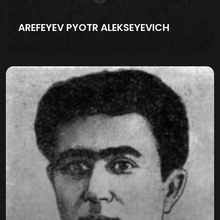
AREFEYEV PYOTR ALEKSEYEVICH