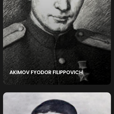
AKIMOV FYODOR FILIPPOVICH