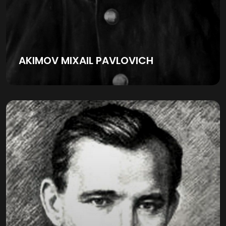
AKIMOV MIXAIL PAVLOVICH