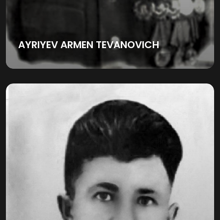
AYRIYEV ARMEN TEVANOVICH