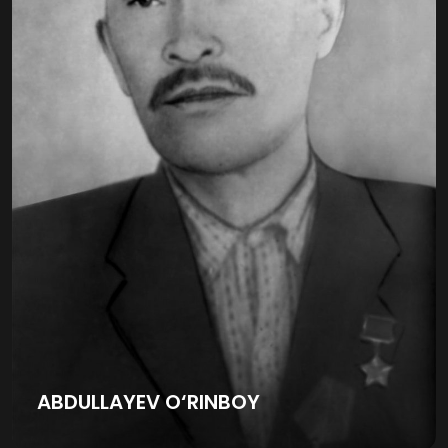
ABDULLAYEV O‘RINBOY