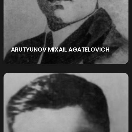
ARUTYUNOV MIXAIL AGATELOVICH