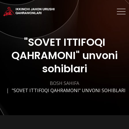
"SOVET ITTIFOQI
QAHRAMONI" unvoni
sohiblari
BOSH SAHIFA
"SOVET ITTIFOQI QAHRAMONI" UNVONI SOHIBLARI