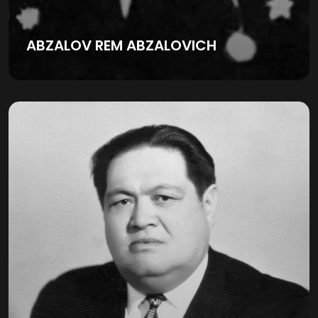
ABZALOV REM ABZALOVICH