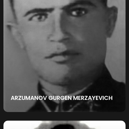
ARZUMANOV GURGEN MERZAYEVICH