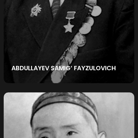
ABDULLAYEV SAMIG‘ FAYZULOVICH