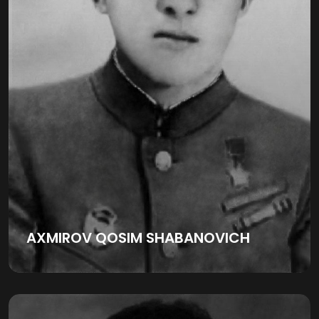
AXMIROV QOSIM SHABANOVICH