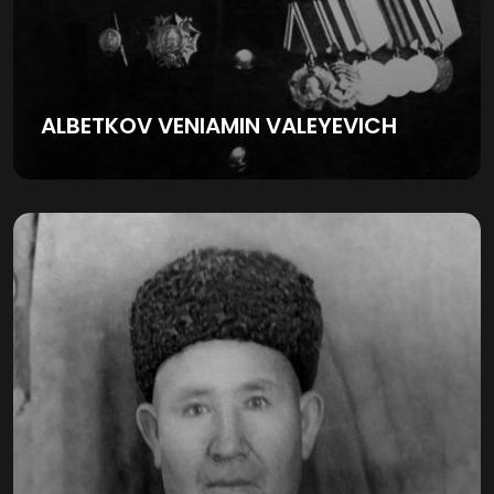
ALBETKOV VENIAMIN VALEYEVICH