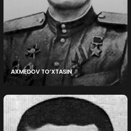
AXMEDOV TO‘XTASIN