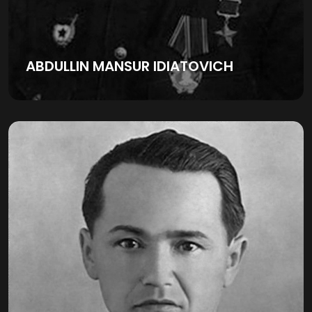
ABDULLIN MANSUR IDIATOVICH