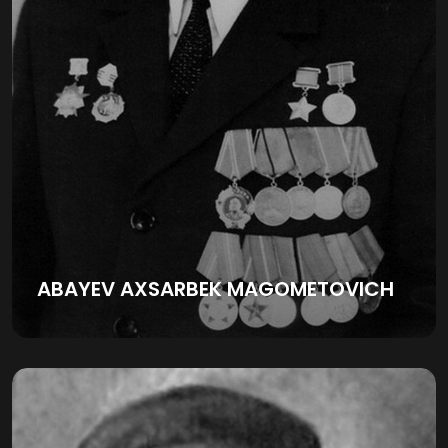
ABAYEV AXSARBEK MAGOMETOVICH