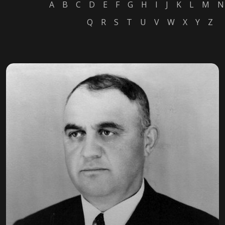
A
B
C
D
E
F
G
H
I
J
K
L
M
N
Q
R
S
T
U
V
W
X
Y
Z