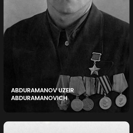
ABDURAMANOV UZEIR
ABDURAMANOVICH