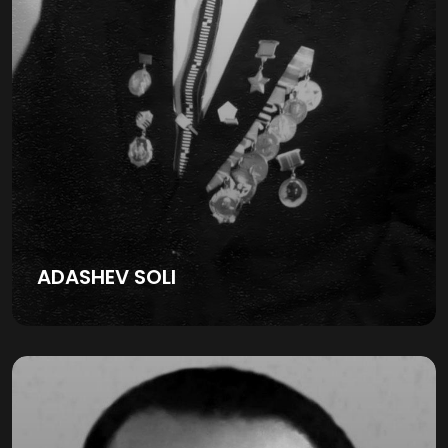
ADASHEV SOLI